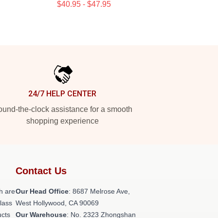
$40.95 - $47.95
24/7 HELP CENTER
und-the-clock assistance for a smooth
shopping experience
Contact Us
h are
Our Head Office
: 8687 Melrose Ave,
class
West Hollywood, CA 90069
ucts
Our Warehouse
: No. 2323 Zhongshan