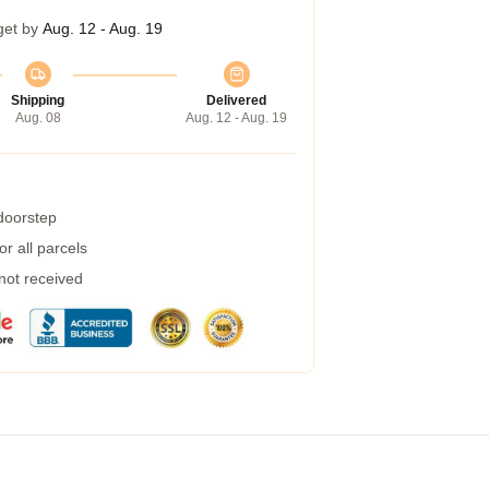
get by
Aug. 12 - Aug. 19
Shipping
Delivered
Aug. 08
Aug. 12 - Aug. 19
 doorstep
r all parcels
 not received