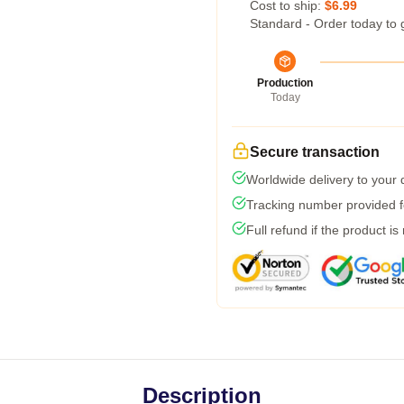
Cost to ship:
$6.99
Standard - Order today to 
Production
Today
Secure transaction
Worldwide delivery to your
Tracking number provided fo
Full refund if the product is
Description