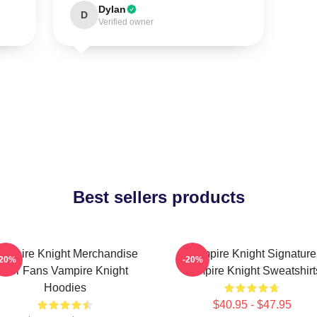
Dylan
D
Verified owner
Best sellers products
ampire Knight Merchandise
Vampire Knight Signature
-20%
-20%
For Fans Vampire Knight
Vampire Knight Sweatshirt
Hoodies
$40.95 - $47.95