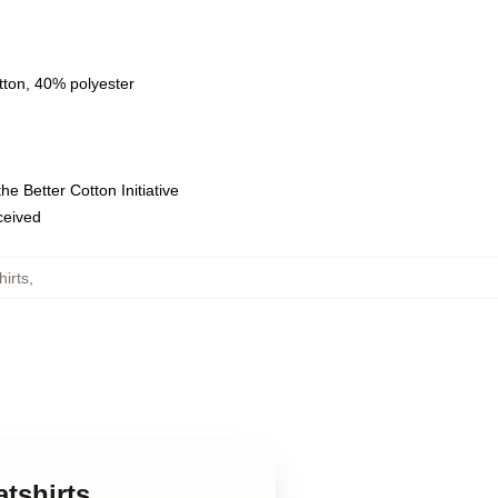
tton, 40% polyester
e Better Cotton Initiative
eceived
irts
,
tshirts