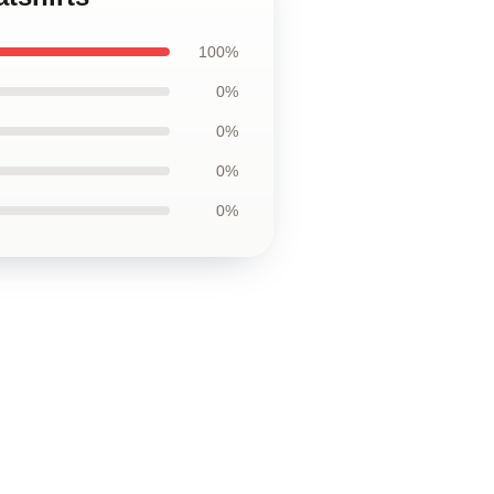
100%
0%
0%
0%
0%