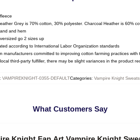
fleece
Heather Grey is 70% cotton, 30% polyester. Charcoal Heather is 60% co
kband and hem
oversized go 2 sizes up
luated according to International Labor Organization standards
om manufacturers committed to improving cotton farming practices with th
ocal third-party fulfiller, there may be slight variances in the product r
:
VAMPIREKNIGHT-0355-DEFAULT
Categories
:
Vampire Knight Sweatsh
What Customers Say
ire Knight Fan Art Vampire Knight Swea