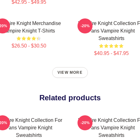
$42.95 - $49.95
ampire Knight Merchandise
Vampire Knight Collection F
-20%
-20%
Vampire Knight T-Shirts
Fans Vampire Knight
Sweatshirts
$26.50 - $30.50
$40.95 - $47.95
VIEW MORE
Related products
ampire Knight Collection For
Vampire Knight Collection F
-20%
-20%
Fans Vampire Knight
Fans Vampire Knight
Sweatshirts
Sweatshirts