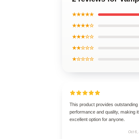
★★★★★
★★★★☆
★★★☆☆
★★☆☆☆
★☆☆☆☆
This product provides outstanding
performance and quality, making it
excellent option for anyone.
Oct 6,