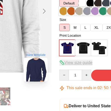
Default
Size
S
M
L
XL
2X
Print Location
blank template
View size guide
Quantity
This sale ends in
02
:
50
:
Deliver to United State