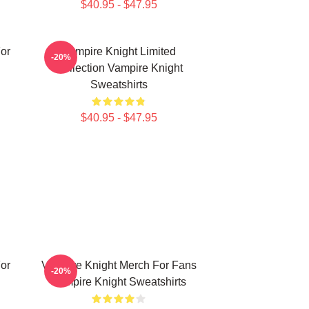
$40.95 - $47.95
or
Vampire Knight Limited
-20%
Collection Vampire Knight
Sweatshirts
$40.95 - $47.95
or
Vampire Knight Merch For Fans
-20%
Vampire Knight Sweatshirts