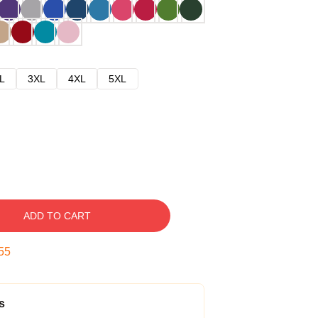
L
3XL
4XL
5XL
ADD TO CART
54
s