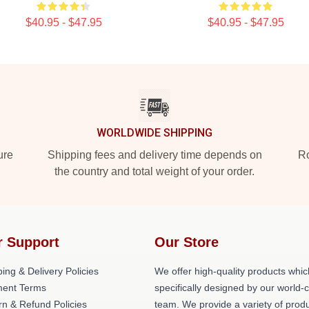
$40.95 - $47.95
$40.95 - $47.95
WORLDWIDE SHIPPING
ure
Shipping fees and delivery time depends on
Ro
the country and total weight of your order.
r Support
Our Store
ing & Delivery Policies
We offer high-quality products whic
ent Terms
specifically designed by our world-
rn & Refund Policies
team. We provide a variety of prod