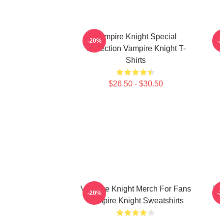
Vampire Knight Special
V
-20%
Collection Vampire Knight T-
Shirts
$26.50 - $30.50
Vampire Knight Merch For Fans
V
-20%
Vampire Knight Sweatshirts