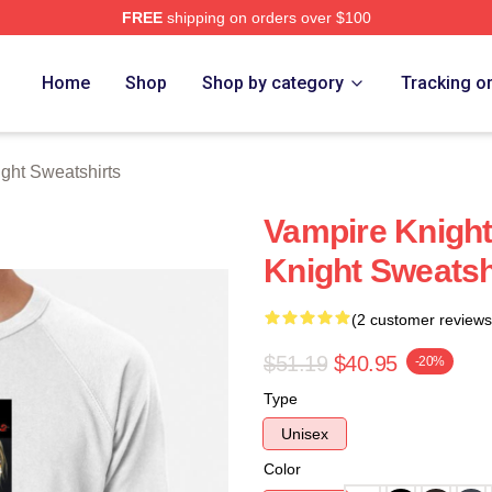
FREE
shipping on orders over $100
t Merch Store
Home
Shop
Shop by category
Tracking o
ght Sweatshirts
Vampire Knight
Knight Sweatsh
(2 customer reviews
$51.19
$40.95
-20%
Type
Unisex
Color