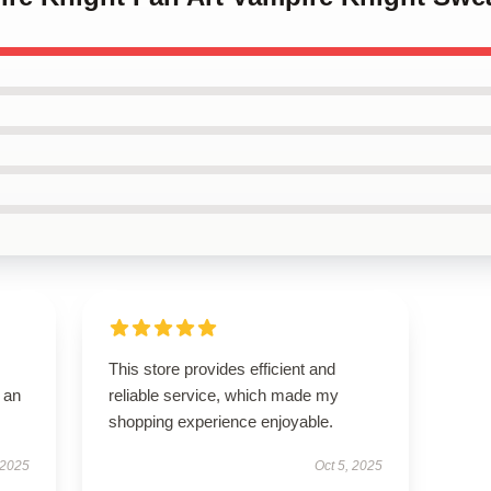
This store provides efficient and
 an
reliable service, which made my
shopping experience enjoyable.
 2025
Oct 5, 2025