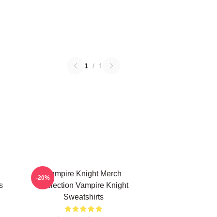
1
/
1
Vampire Knight Merch
-20%
s
Collection Vampire Knight
Sweatshirts