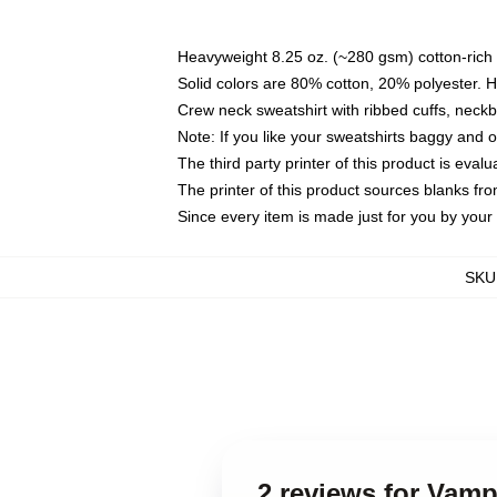
Heavyweight 8.25 oz. (~280 gsm) cotton-rich 
Solid colors are 80% cotton, 20% polyester. 
Crew neck sweatshirt with ribbed cuffs, nec
Note: If you like your sweatshirts baggy and 
The third party printer of this product is eva
The printer of this product sources blanks fr
Since every item is made just for you by your l
SKU
2 reviews for Vamp