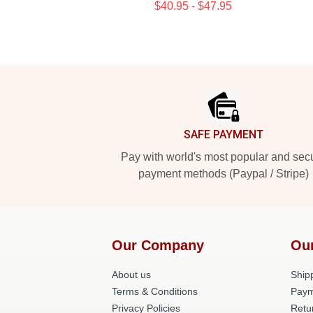
$40.95 - $47.95
Footer
SAFE PAYMENT
Pay with world's most popular and sec
payment methods (Paypal / Stripe)
Our Company
Ou
About us
Shipp
Terms & Conditions
Paym
Privacy Policies
Retu