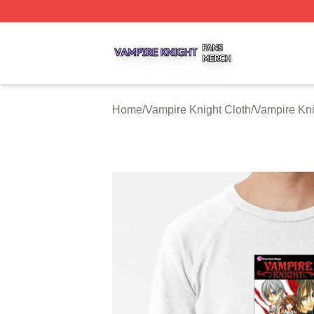
Vampire Knight Shop ⚡️ Officially Licensed Vampire Knigh
Home
/
Vampire Knight Cloth
/
Vampire Kni