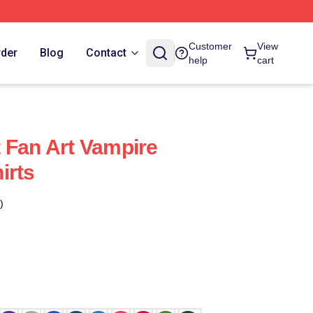
Customer
View
rder
Blog
Contact
help
cart
 Fan Art Vampire
irts
)