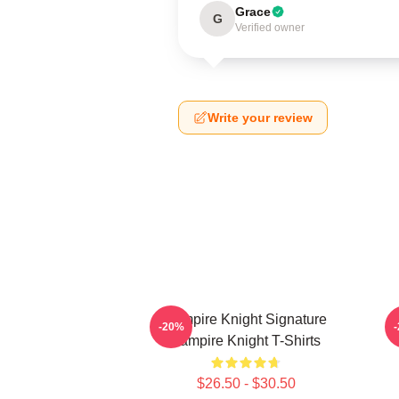
Grace
G
Verified owner
Write your review
Vampire Knight Signature
V
-20%
Vampire Knight T-Shirts
$26.50 - $30.50