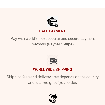
Footer
SAFE PAYMENT
Pay with world's most popular and secure payment
methods (Paypal / Stripe)
WORLDWIDE SHIPPING
Shipping fees and delivery time depends on the country
and total weight of your order.