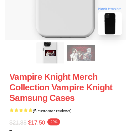
blank template
Vampire Knight Merch
Collection Vampire Knight
Samsung Cases
(5 customer reviews)
$21.88
$17.50
-20%