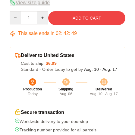
View size guide
Quantity
ADD TO CART
This sale ends in
02
:
42
:
48
Deliver to United States
Cost to ship:
$6.99
Standard - Order today to get by
Aug. 10 - Aug. 17
Production
Shipping
Delivered
Today
Aug. 06
Aug. 10 - Aug. 17
Secure transaction
Worldwide delivery to your doorstep
Tracking number provided for all parcels