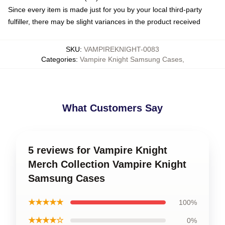
Since every item is made just for you by your local third-party
fulfiller, there may be slight variances in the product received
SKU
:
VAMPIREKNIGHT-0083
Categories
:
Vampire Knight Samsung Cases
,
What Customers Say
5 reviews for Vampire Knight
Merch Collection Vampire Knight
Samsung Cases
★★★★★
100%
★★★★☆
0%