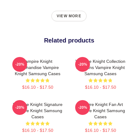
VIEW MORE
Related products
Vampire Knight
Vampire Knight Collection
-20%
-20%
Merchandise Vampire
For Fans Vampire Knight
Knight Samsung Cases
Samsung Cases
$16.10 - $17.50
$16.10 - $17.50
Vampire Knight Signature
Vampire Knight Fan Art
-20%
-20%
Vampire Knight Samsung
Vampire Knight Samsung
Cases
Cases
$16.10 - $17.50
$16.10 - $17.50