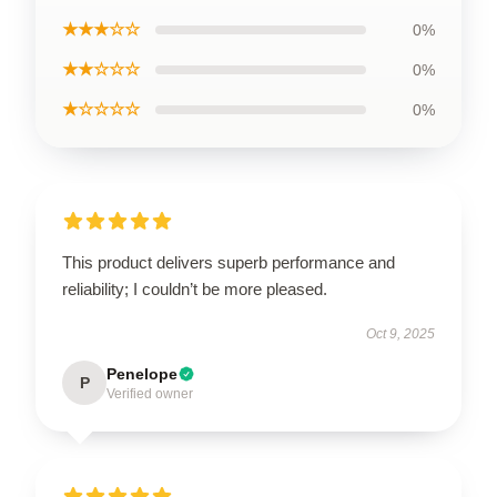
★★★☆☆
0%
★★☆☆☆
0%
★☆☆☆☆
0%
This product delivers superb performance and
reliability; I couldn’t be more pleased.
Oct 9, 2025
Penelope
P
Verified owner