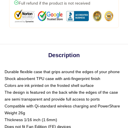
Full refund if the product is not received
Description
Durable flexible case that grips around the edges of your phone
Shock absorbent TPU case with anti-fingerprint finish
Colors are ink printed on the frosted shell surface
The design is featured on the back while the edges of the case
are semi transparent and provide full access to ports
Compatible with Qi-standard wireless charging and PowerShare
Weight 26g
Thickness 1/16 inch (1.6mm)
Does not fit Fan Edition (FE) devices