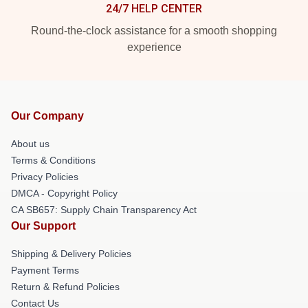
24/7 HELP CENTER
Round-the-clock assistance for a smooth shopping
experience
Our Company
About us
Terms & Conditions
Privacy Policies
DMCA - Copyright Policy
CA SB657: Supply Chain Transparency Act
Our Support
Shipping & Delivery Policies
Payment Terms
Return & Refund Policies
Contact Us