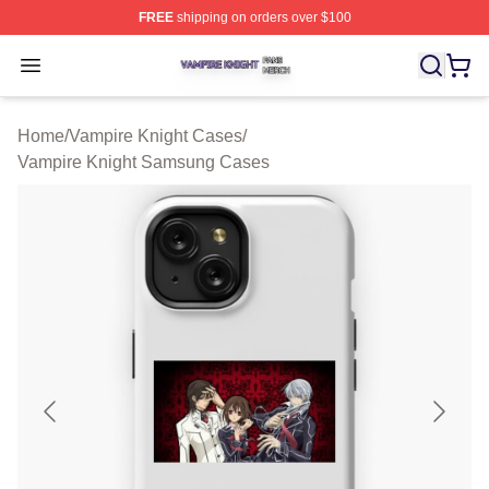
FREE
shipping on orders over $100
Vampire Knight Shop ⚡️ Officially Licensed Vampire Kni
Open menu
Home
/
Vampire Knight Cases
/
Vampire Knight Samsung Cases