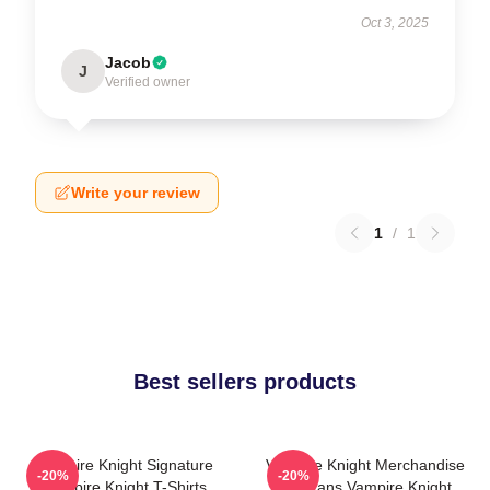
Oct 3, 2025
Jacob
J
Verified owner
Write your review
1
/
1
Best sellers products
Vampire Knight Signature
Vampire Knight Merchandise
-20%
-20%
Vampire Knight T-Shirts
For Fans Vampire Knight