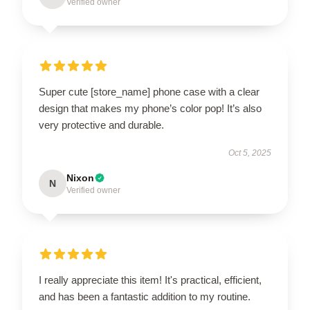
Verified owner
Super cute [store_name] phone case with a clear
design that makes my phone’s color pop! It’s also
very protective and durable.
Oct 5, 2025
Nixon
N
Verified owner
I really appreciate this item! It's practical, efficient,
and has been a fantastic addition to my routine.