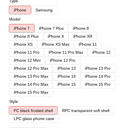
Type
iPhone
Samsung
Model
iPhone 7
iPhone 7 Plus
iPhone 8
iPhone 8 Plus
iPhone X
iPhone XR
iPhone XS
iPhone XS Max
iPhone 11
iPhone 11 Pro
iPhone 11 Pro Max
iPhone 12
iPhone 12 Mini
iPhone 12 Pro
iPhone 12 Pro Max
iPhone 13
iPhone 13 Pro
iPhone 13 Pro Max
iPhone 14
iPhone 14 Pro
iPhone 14 Pro Max
iPhone 15
iPhone 15 Pro
iPhone 15 Pro Max
Style
PC black frosted shell
RPC transparent soft shell
LPC glass phone case