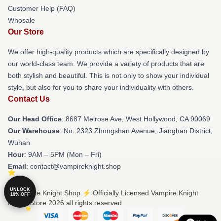
Customer Help (FAQ)
Whosale
Our Store
We offer high-quality products which are specifically designed by
our world-class team. We provide a variety of products that are
both stylish and beautiful. This is not only to show your individual
style, but also for you to share your individuality with others.
Contact Us
Our Head Office
: 8687 Melrose Ave, West Hollywood, CA 90069
Our Warehouse
: No. 2323 Zhongshan Avenue, Jianghan District,
Wuhan
Hour
: 9AM – 5PM (Mon – Fri)
Email
: contact@vampireknight.shop
UNLOCK
© Vampire Knight Shop ⚡️ Officially Licensed Vampire Knight
10% OFF
Merch Store 2026 all rights reserved