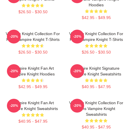
Hoodies
$26.50 - $30.50
$42.95 - $49.95
Vampire Knight Collection For
Vampire Knight Collection For
-20%
-20%
Fans Vampire Knight T-Shirts
Fans Vampire Knight T-Shirts
$26.50 - $30.50
$26.50 - $30.50
Vampire Knight Fan Art
Vampire Knight Signature
-20%
-20%
Vampire Knight Hoodies
Vampire Knight Sweatshirts
$42.95 - $49.95
$40.95 - $47.95
Vampire Knight Fan Art
Vampire Knight Collection For
-20%
-20%
Vampire Knight Sweatshirts
Fans Vampire Knight
Sweatshirts
$40.95 - $47.95
$40.95 - $47.95