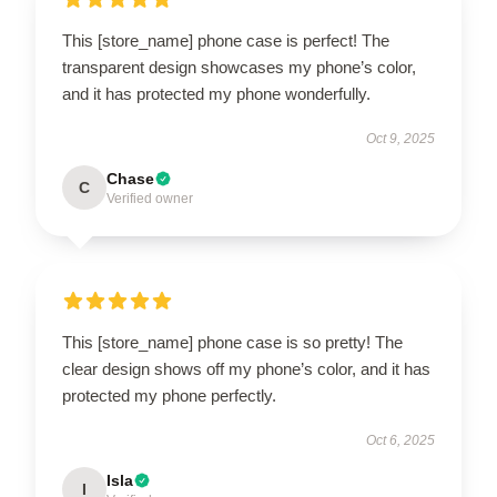
This [store_name] phone case is perfect! The
transparent design showcases my phone’s color,
and it has protected my phone wonderfully.
Oct 9, 2025
Chase
C
Verified owner
This [store_name] phone case is so pretty! The
clear design shows off my phone’s color, and it has
protected my phone perfectly.
Oct 6, 2025
Isla
I