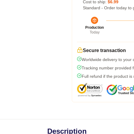
Cost to ship:
$6.99
Standard - Order today to 
Production
Today
Secure transaction
Worldwide delivery to your
Tracking number provided fo
Full refund if the product is
Description