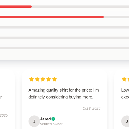
Amazing quality shirt for the price; I’m
Low 
r
definitely considering buying more.
exc
Oct 8, 2025
 2025
Jared
J
J
Verified owner