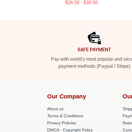
$26.50 - $30.50
Footer
SAFE PAYMENT
Pay with world's most popular and sec
payment methods (Paypal / Stripe)
Our Company
Ou
About us
Shipp
Terms & Conditions
Paym
Privacy Policies
Retu
DMCA - Copyright Policy
Cont