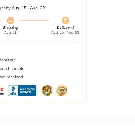
get by
Aug. 15 - Aug. 22
Shipping
Delivered
Aug. 11
Aug. 15 - Aug. 22
 doorstep
r all parcels
 not received