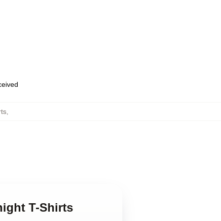
eceived
rts
,
ight T-Shirts