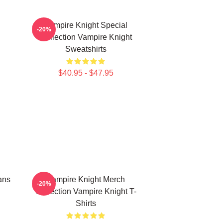
Vampire Knight Special
-20%
Collection Vampire Knight
Sweatshirts
$40.95 - $47.95
ans
Vampire Knight Merch
-20%
Collection Vampire Knight T-
Shirts