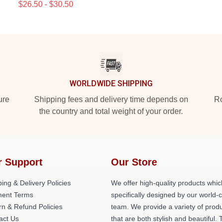
$26.50 - $30.50
WORLDWIDE SHIPPING
ure
Shipping fees and delivery time depends on
Ro
the country and total weight of your order.
r Support
Our Store
ing & Delivery Policies
We offer high-quality products whic
ent Terms
specifically designed by our world-
rn & Refund Policies
team. We provide a variety of prod
act Us
that are both stylish and beautiful. 