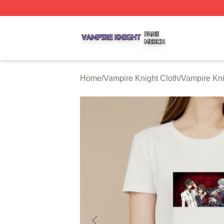
Vampire Knight Shop ⚡️ Officially Licensed Vampire Knigh
Home
/
Vampire Knight Cloth
/
Vampire Kni