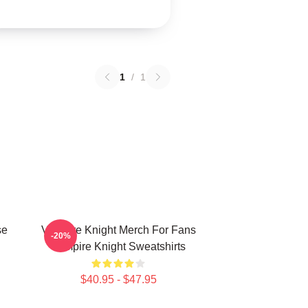
1
/
1
se
Vampire Knight Merch For Fans
-20%
Vampire Knight Sweatshirts
$40.95 - $47.95