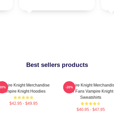
Best sellers products
ampire Knight Merchandise
Vampire Knight Merchandi
-20%
-20%
Vampire Knight Hoodies
For Fans Vampire Knight
Sweatshirts
$42.95 - $49.95
$40.95 - $47.95