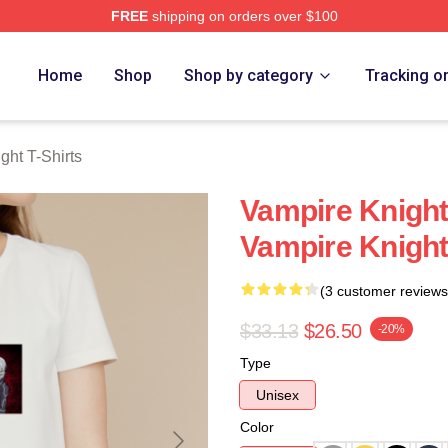
FREE
shipping on orders over $100
t Merch Store
Home
Shop
Shop by category
Tracking o
ght T-Shirts
Vampire Knight
Vampire Knight
(3 customer reviews
$33.13
$26.50
-20%
Type
Unisex
Color