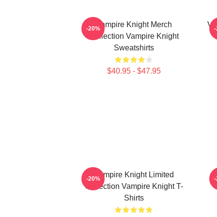
Vampire Knight Merch
Va
-20%
Collection Vampire Knight
Sweatshirts
$40.95 - $47.95
Vampire Knight Limited
V
-20%
Collection Vampire Knight T-
Shirts