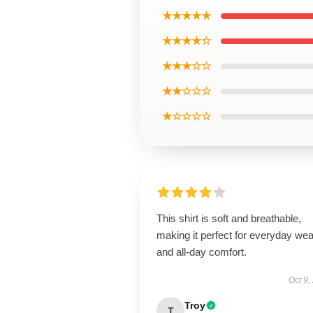
★★★★★
★★★★☆
★★★☆☆
★★☆☆☆
★☆☆☆☆
This shirt is soft and breathable,
making it perfect for everyday wea
and all-day comfort.
Oct 9,
Troy
T