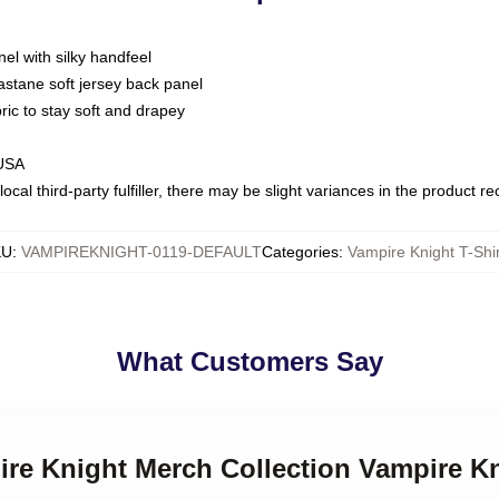
nel with silky handfeel
astane soft jersey back panel
bric to stay soft and drapey
 USA
ocal third-party fulfiller, there may be slight variances in the product r
KU
:
VAMPIREKNIGHT-0119-DEFAULT
Categories
:
Vampire Knight T-Shi
What Customers Say
ire Knight Merch Collection Vampire Kn