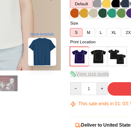
Default
Size
S
M
L
XL
2X
blank template
Print Location
View size guide
Quantity
This sale ends in
01
:
03
:
Deliver to United State