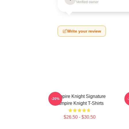
Verified owner
Write your review
Vampire Knight Signature
V
-20%
Vampire Knight T-Shirts
$26.50 - $30.50