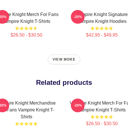
mpire Knight Merch For Fans
Vampire Knight Signature
-20%
-20%
Vampire Knight T-Shirts
Vampire Knight Hoodies
$26.50 - $30.50
$42.95 - $49.95
VIEW MORE
Related products
ampire Knight Merchandise
Vampire Knight Merch For F
-20%
-20%
For Fans Vampire Knight T-
Vampire Knight T-Shirts
Shirts
$26.50 - $30.50