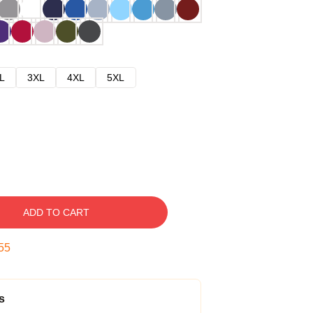
L
3XL
4XL
5XL
ADD TO CART
54
s