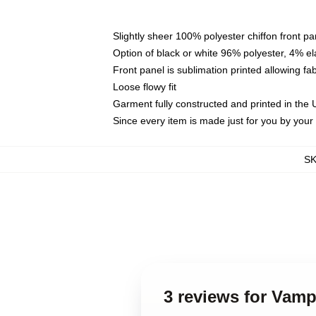
Slightly sheer 100% polyester chiffon front pa
Option of black or white 96% polyester, 4% el
Front panel is sublimation printed allowing fa
Loose flowy fit
Garment fully constructed and printed in the
Since every item is made just for you by your l
S
3 reviews for Vamp