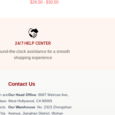
$26.50 - $30.50
24/7 HELP CENTER
und-the-clock assistance for a smooth
shopping experience
Contact Us
h are
Our Head Office
: 8687 Melrose Ave,
class
West Hollywood, CA 90069
ucts
Our Warehouse
: No. 2323 Zhongshan
This
Avenue, Jianghan District, Wuhan