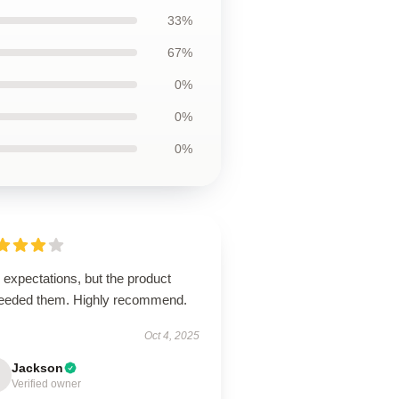
33%
67%
0%
0%
0%
expectations, but the product
eeded them. Highly recommend.
Oct 4, 2025
Jackson
Verified owner