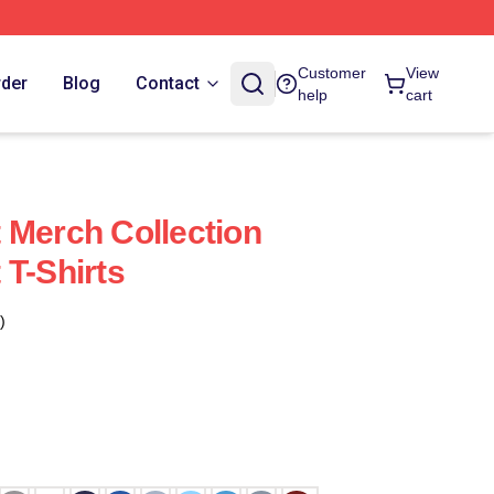
Customer
View
rder
Blog
Contact
help
cart
 Merch Collection
 T-Shirts
)