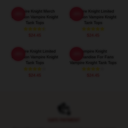
Vampire Knight Merch
Vampire Knight Limited
-20%
-20%
Collection Vampire Knight
Collection Vampire Knight
Tank Tops
Tank Tops
$24.45
$24.45
Vampire Knight Limited
Vampire Knight
-20%
-20%
Collection Vampire Knight
Merchandise For Fans
Tank Tops
Vampire Knight Tank Tops
$24.45
$24.45
Footer
SAFE PAYMENT