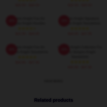
$26.50 - $30.50
$26.50 - $30.50
Vampire Knight Fan Art
Vampire Knight Signature
-20%
-20%
Vampire Knight Hoodies
Vampire Knight Sweatshirts
$42.95 - $49.95
$40.95 - $47.95
Vampire Knight Fan Art
Vampire Knight Collection For
-20%
-20%
Vampire Knight Sweatshirts
Fans Vampire Knight
Sweatshirts
$40.95 - $47.95
$40.95 - $47.95
VIEW MORE
Related products