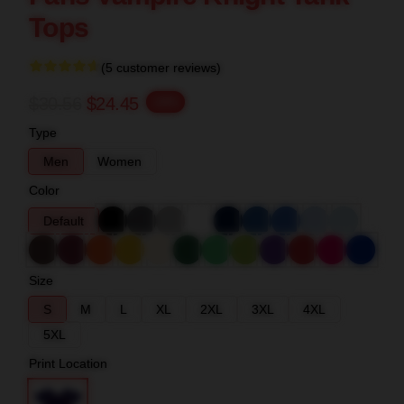
Tops
(5 customer reviews)
$30.56
$24.45
-20%
Type
Men
Women
Color
Default
Size
S
M
L
XL
2XL
3XL
4XL
5XL
Print Location