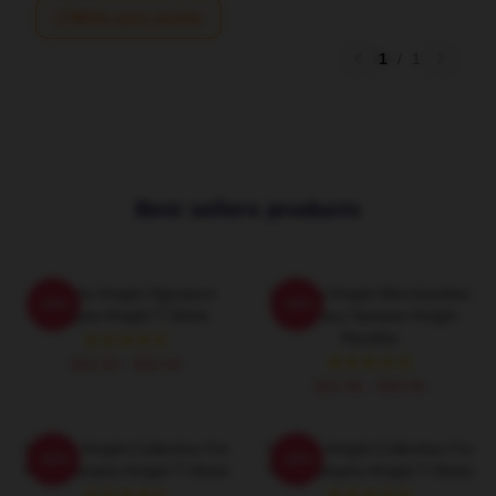
Write your review
1
/
1
Best sellers products
Vampire Knight Signature
Vampire Knight Merchandise
-20%
-20%
Vampire Knight T-Shirts
For Fans Vampire Knight
Hoodies
$26.50 - $30.50
$42.95 - $49.95
Vampire Knight Collection For
Vampire Knight Collection For
-20%
-20%
Fans Vampire Knight T-Shirts
Fans Vampire Knight T-Shirts