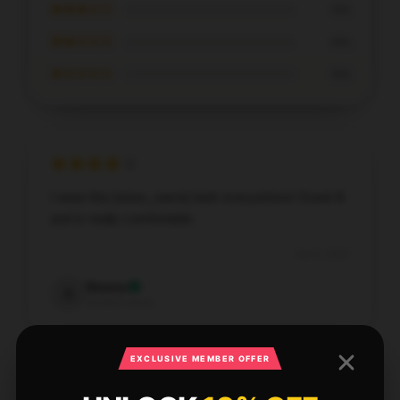
★★★☆☆
0%
★★☆☆☆
0%
★☆☆☆☆
0%
I wear this [store_name] tank everywhere! Great fit
and is really comfortable.
Oct 9, 2025
Serena
S
Verified owner
EXCLUSIVE MEMBER OFFER