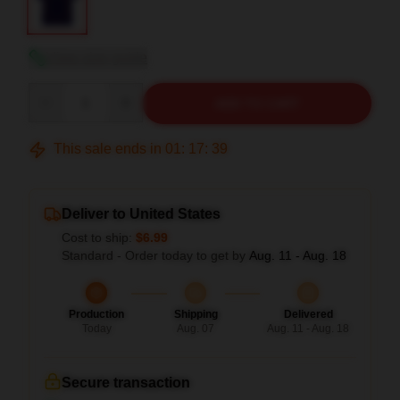
View size guide
Quantity
ADD TO CART
This sale ends in
01
:
17
:
38
Deliver to United States
Cost to ship:
$6.99
Standard - Order today to get by
Aug. 11 - Aug. 18
Production
Shipping
Delivered
Today
Aug. 07
Aug. 11 - Aug. 18
Secure transaction