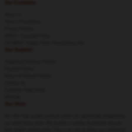
Our Company
About us
Terms & Conditions
Privacy Policies
DMCA - Copyright Policy
CA SB657: Supply Chain Transparency Act
Our Support
Shipping & Delivery Policies
Payment Terms
Return & Refund Policies
Contact Us
Customer Help (FAQ)
Whosale
Our Store
We offer high-quality products which are specifically designed by
our world-class team. We provide a variety of products that are
both stylish and beautiful. This is not only to show your individual