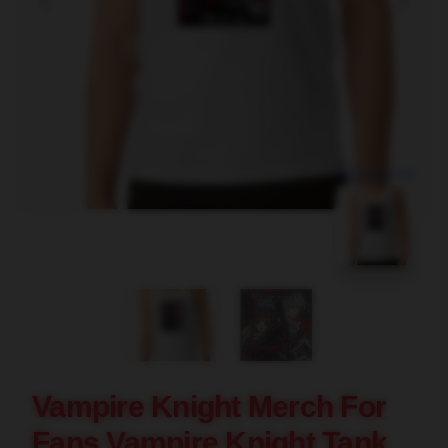
blank template
Vampire Knight Merch For
Fans Vampire Knight Tank