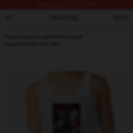
FREE
shipping on orders over $100
Vampire Knight Shop ⚡️ Officially Licensed Vampire Kni
Open menu
Home
/
Vampire Knight Workout Gear
/
Vampire Knight Tank Tops