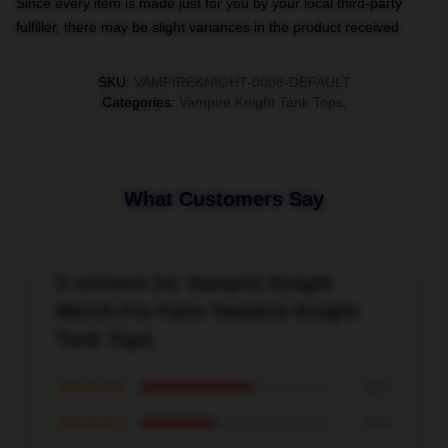
Since every item is made just for you by your local third-party
fulfiller, there may be slight variances in the product received
SKU
:
VAMPIREKNIGHT-0008-DEFAULT
Categories
:
Vampire Knight Tank Tops
,
What Customers Say
5 reviews for Vampire Knight
Merch For Fans Vampire Knight
Tank Tops
★★★★★
60%
★★★★☆
40%