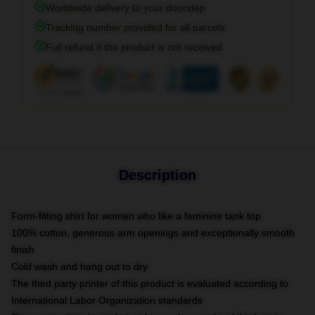
Worldwide delivery to your doorstep
Tracking number provided for all parcels
Full refund if the product is not received
Description
Form-fitting shirt for women who like a feminine tank top
100% cotton, generous arm openings and exceptionally smooth
finish
Cold wash and hang out to dry
The third party printer of this product is evaluated according to
International Labor Organization standards