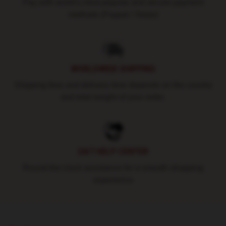
Pay with world's most popular and secure payment
methods (Paypal / Stripe)
WORLDWIDE SHIPPING
Shipping fees and delivery time depends on the country
and total weight of your order.
24/7 HELP CENTER
Round-the-clock assistance for a smooth shopping
experience