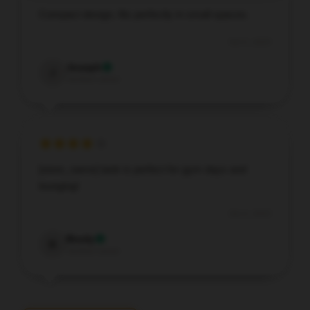
Compact design, fits perfectly in small spaces.
Oct 5, 2025
Joseph
J
Verified owner
[store_name] tank is perfect for gym days and
lounging!
Oct 4, 2025
Brody
B
Verified owner