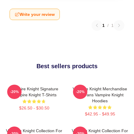
Write your review
1
/
1
Best sellers products
Vampire Knight Signature
Vampire Knight Merchandise
-20%
-20%
Vampire Knight T-Shirts
For Fans Vampire Knight
Hoodies
$26.50 - $30.50
$42.95 - $49.95
Vampire Knight Collection For
Vampire Knight Collection For
-20%
-20%