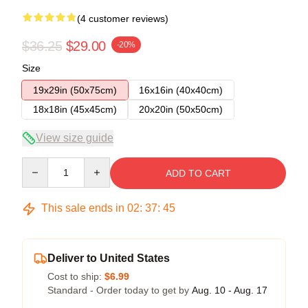
(4 customer reviews)
$36.25
$29.00
-20%
Size
19x29in (50x75cm)
16x16in (40x40cm)
18x18in (45x45cm)
20x20in (50x50cm)
View size guide
Quantity
ADD TO CART
This sale ends in
02
:
37
:
45
Deliver to United States
Cost to ship:
$6.99
Standard - Order today to get by
Aug. 10 - Aug. 17