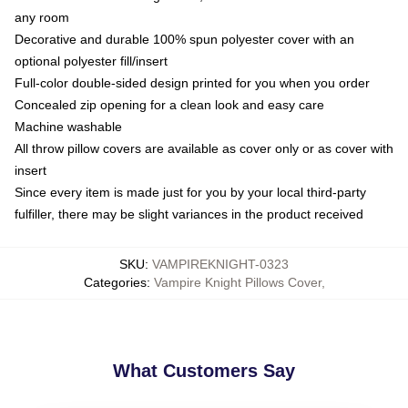
any room
Decorative and durable 100% spun polyester cover with an
optional polyester fill/insert
Full-color double-sided design printed for you when you order
Concealed zip opening for a clean look and easy care
Machine washable
All throw pillow covers are available as cover only or as cover with
insert
Since every item is made just for you by your local third-party
fulfiller, there may be slight variances in the product received
SKU
:
VAMPIREKNIGHT-0323
Categories
:
Vampire Knight Pillows Cover
,
What Customers Say