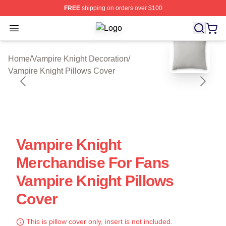
FREE
shipping on orders over $100
Open menu
Vampire Knight Shop ⚡️ Officially 
blank template
Home
/
Vampire Knight Decoration
/
Vampire Knight Pillows Cover
Vampire Knight
Merchandise For Fans
Vampire Knight Pillows
Cover
This is pillow cover only, insert is not included.