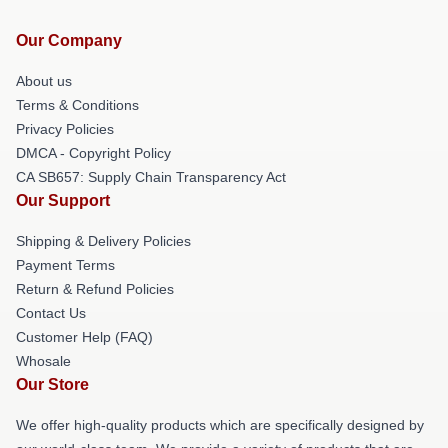
Our Company
About us
Terms & Conditions
Privacy Policies
DMCA - Copyright Policy
CA SB657: Supply Chain Transparency Act
Our Support
Shipping & Delivery Policies
Payment Terms
Return & Refund Policies
Contact Us
Customer Help (FAQ)
Whosale
Our Store
We offer high-quality products which are specifically designed by