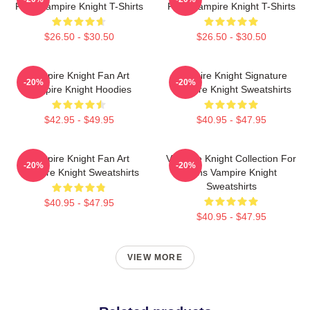
Fans Vampire Knight T-Shirts
Fans Vampire Knight T-Shirts
$26.50 - $30.50
$26.50 - $30.50
Vampire Knight Fan Art
Vampire Knight Signature
-20%
-20%
Vampire Knight Hoodies
Vampire Knight Sweatshirts
$42.95 - $49.95
$40.95 - $47.95
Vampire Knight Fan Art
Vampire Knight Collection For
-20%
-20%
Vampire Knight Sweatshirts
Fans Vampire Knight
Sweatshirts
$40.95 - $47.95
$40.95 - $47.95
VIEW MORE