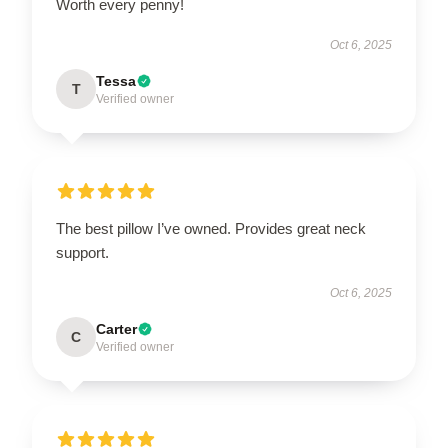
Worth every penny!
Oct 6, 2025
Tessa
T
Verified owner
The best pillow I’ve owned. Provides great neck
support.
Oct 6, 2025
Carter
C
Verified owner