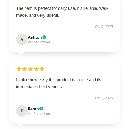
The item is perfect for daily use. It’s reliable, well-
made, and very useful.
Oct 5, 2025
Ashton
A
Verified owner
I value how easy this product is to use and its
immediate effectiveness.
Oct 3, 2025
Sarah
S
Verified owner