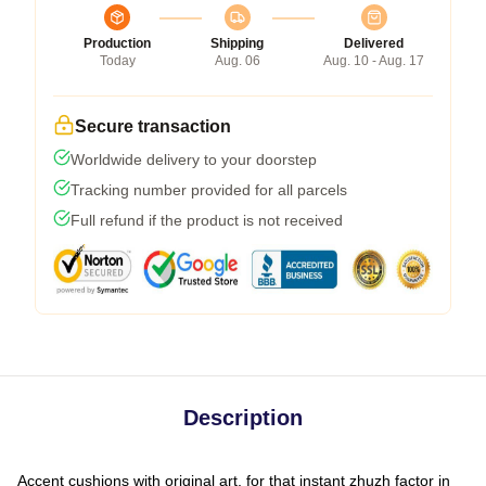
Production
Shipping
Delivered
Today
Aug. 06
Aug. 10 - Aug. 17
Secure transaction
Worldwide delivery to your doorstep
Tracking number provided for all parcels
Full refund if the product is not received
Description
Accent cushions with original art, for that instant zhuzh factor in