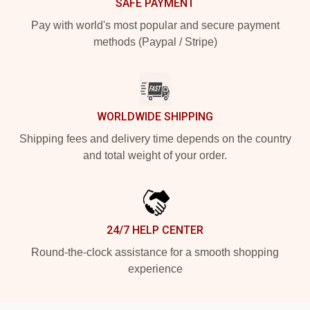
SAFE PAYMENT
Pay with world's most popular and secure payment
methods (Paypal / Stripe)
WORLDWIDE SHIPPING
Shipping fees and delivery time depends on the country
and total weight of your order.
24/7 HELP CENTER
Round-the-clock assistance for a smooth shopping
experience