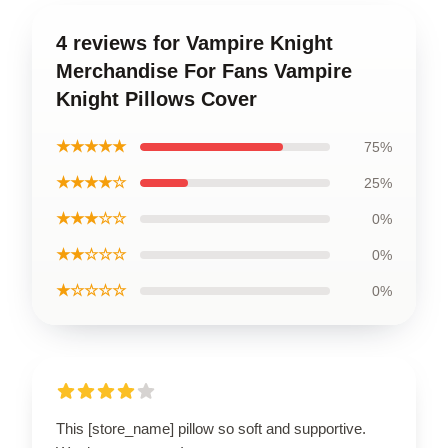
4 reviews for Vampire Knight
Merchandise For Fans Vampire
Knight Pillows Cover
★★★★★
75%
★★★★☆
25%
★★★☆☆
0%
★★☆☆☆
0%
★☆☆☆☆
0%
This [store_name] pillow so soft and supportive.