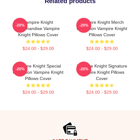
Related products
Vampire Knight
Vampire Knight Merch
-20%
-20%
Merchandise Vampire
Collection Vampire Knight
Knight Pillows Cover
Pillows Cover
$24.00 - $29.00
$24.00 - $29.00
Vampire Knight Special
Vampire Knight Signature
-20%
-20%
Collection Vampire Knight
Vampire Knight Pillows
Pillows Cover
Cover
$24.00 - $29.00
$24.00 - $29.00
Footer