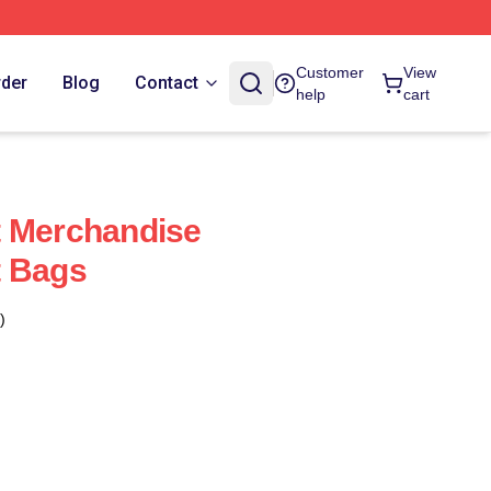
Customer
View
rder
Blog
Contact
help
cart
t Merchandise
t Bags
)