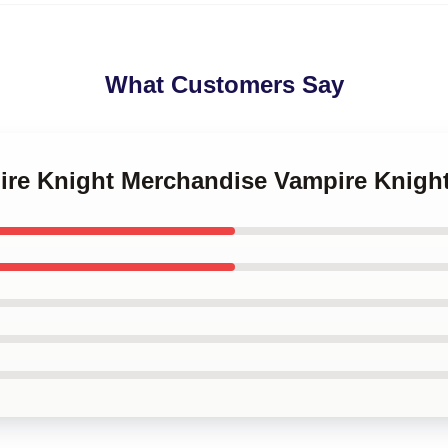
What Customers Say
pire Knight Merchandise Vampire Knigh