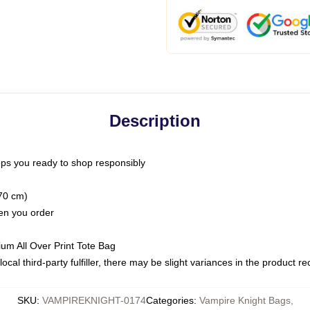
Description
ps you ready to shop responsibly
(70 cm)
hen you order
ium All Over Print Tote Bag
ocal third-party fulfiller, there may be slight variances in the product r
SKU
:
VAMPIREKNIGHT-0174
Categories
:
Vampire Knight Bags
,