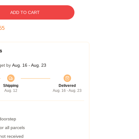
ADD TO CART
54
s
get by
Aug. 16 - Aug. 23
Shipping
Delivered
Aug. 12
Aug. 16 - Aug. 23
 doorstep
r all parcels
 not received