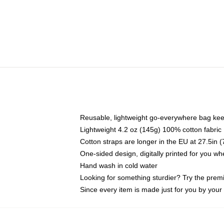
Reusable, lightweight go-everywhere bag kee
Lightweight 4.2 oz (145g) 100% cotton fabric
Cotton straps are longer in the EU at 27.5in 
One-sided design, digitally printed for you w
Hand wash in cold water
Looking for something sturdier? Try the prem
Since every item is made just for you by your l