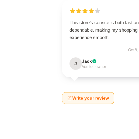
This store’s service is both fast a
dependable, making my shopping
experience smooth.
Oct 8,
Jack
J
Verified owner
Write your review