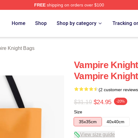
FREE
shipping on orders over $100
t Merch Store
Home
Shop
Shop by category
Tracking o
ire Knight Bags
Vampire Knigh
Vampire Knigh
(2 customer reviews
$31.19
$24.95
-20%
Size
35x35cm
40x40cm
View size guide