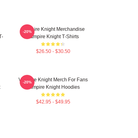
Vampire Knight Merchandise
-20%
T-
Vampire Knight T-Shirts
$26.50 - $30.50
Vampire Knight Merch For Fans
-20%
t
Vampire Knight Hoodies
$42.95 - $49.95