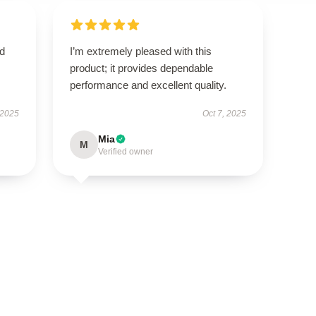
nd
I’m extremely pleased with this
product; it provides dependable
performance and excellent quality.
 2025
Oct 7, 2025
Mia
M
Verified owner