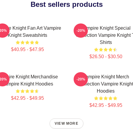
Best sellers products
mpire Knight Fan Art Vampire
Vampire Knight Special
-20%
-20%
Knight Sweatshirts
Collection Vampire Knight 
Shirts
$40.95 - $47.95
$26.50 - $30.50
ampire Knight Merchandise
Vampire Knight Merch
-20%
-20%
Vampire Knight Hoodies
Collection Vampire Knigh
Hoodies
$42.95 - $49.95
$42.95 - $49.95
VIEW MORE