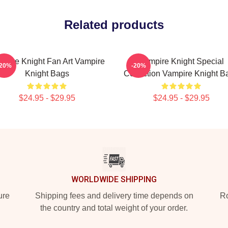
Related products
mpire Knight Fan Art Vampire
Vampire Knight Special
-20%
-20%
Knight Bags
Collection Vampire Knight B
$24.95 - $29.95
$24.95 - $29.95
WORLDWIDE SHIPPING
ure
Shipping fees and delivery time depends on
Ro
the country and total weight of your order.