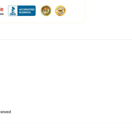
eceived