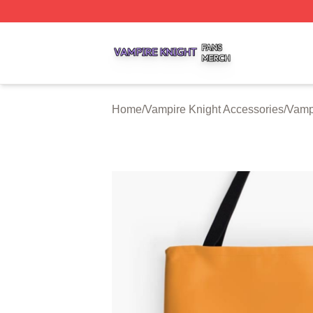
Vampire Knight Shop ⚡️ Officially Licensed Vampire Knigh
Home
/
Vampire Knight Accessories
/
Vamp