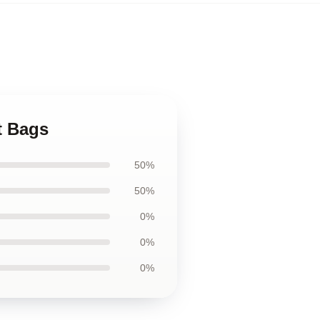
t Bags
50%
50%
0%
0%
0%