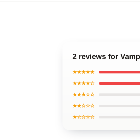
2 reviews for Vam
★★★★★
★★★★☆
★★★☆☆
★★☆☆☆
★☆☆☆☆