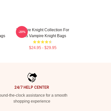
Vampire Knight Collection For
-20%
ags
Fans Vampire Knight Bags
$24.95 - $29.95
24/7 HELP CENTER
und-the-clock assistance for a smooth
shopping experience