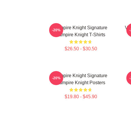
Vampire Knight Signature
Va
-20%
Vampire Knight T-Shirts
$26.50 - $30.50
Vampire Knight Signature
V
-20%
Vampire Knight Posters
$19.80 - $45.90