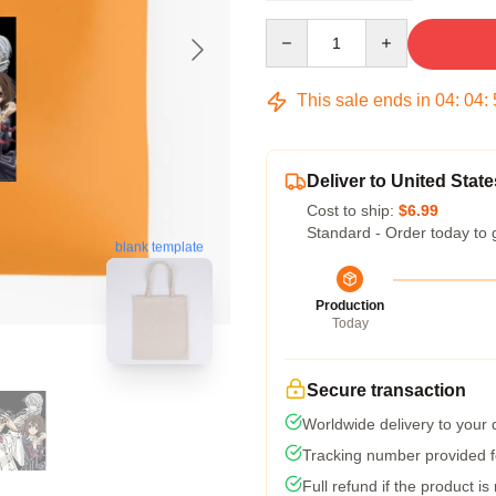
Quantity
This sale ends in
04
:
04
:
Deliver to United State
Cost to ship:
$6.99
Standard - Order today to 
blank template
Production
Today
Secure transaction
Worldwide delivery to your
Tracking number provided fo
Full refund if the product is