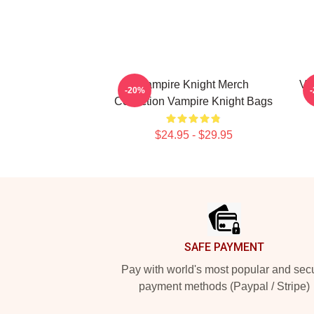
Vampire Knight Merch
Va
-20%
Collection Vampire Knight Bags
$24.95 - $29.95
Footer
SAFE PAYMENT
Pay with world's most popular and sec
payment methods (Paypal / Stripe)