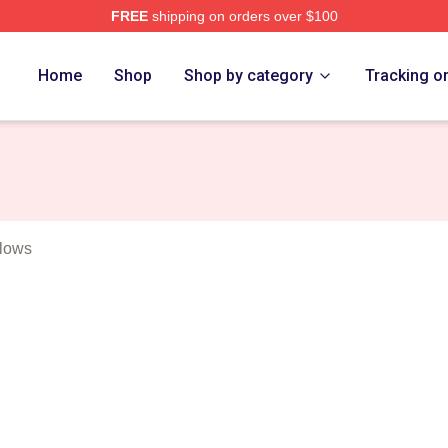
FREE
shipping on orders over $100
t Merch Store
Home
Shop
Shop by category
Tracking o
llows