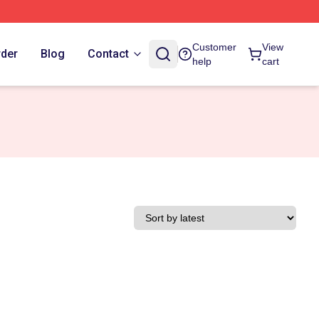
Customer
View
rder
Blog
Contact
help
cart