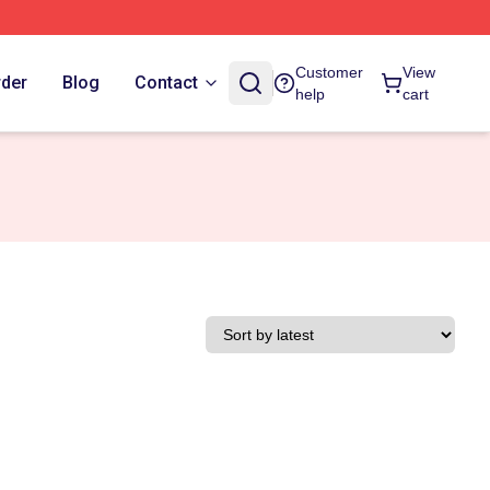
Customer
View
rder
Blog
Contact
help
cart