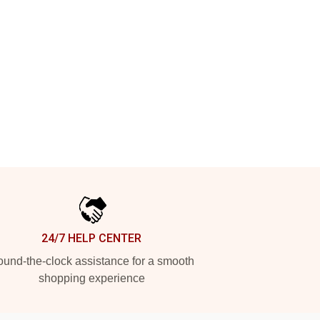
24/7 HELP CENTER
und-the-clock assistance for a smooth
shopping experience