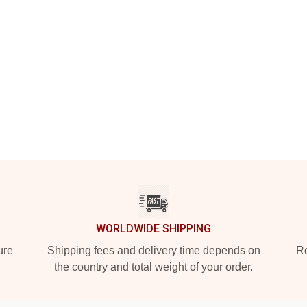
WORLDWIDE SHIPPING
ure
Shipping fees and delivery time depends on
Ro
the country and total weight of your order.