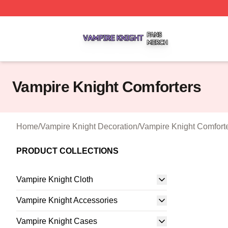
Vampire Knight Shop ⚡️ Officially Licensed Vampire Knigh
Vampire Knight Comforters
Home
/
Vampire Knight Decoration
/
Vampire Knight Comfort
PRODUCT COLLECTIONS
Vampire Knight Cloth
Vampire Knight Accessories
Vampire Knight Cases