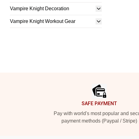
Vampire Knight Decoration
Vampire Knight Workout Gear
Footer
SAFE PAYMENT
Pay with world's most popular and sec
payment methods (Paypal / Stripe)