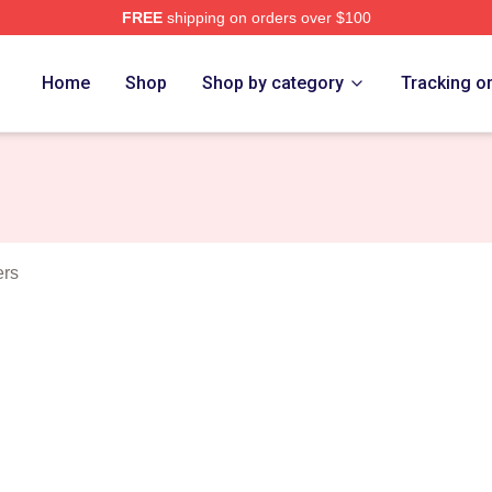
FREE
shipping on orders over $100
t Merch Store
Home
Shop
Shop by category
Tracking o
ers