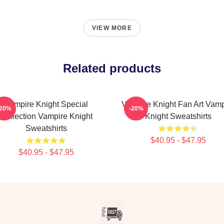
VIEW MORE
Related products
Vampire Knight Special
Vampire Knight Fan Art Vamp
-20%
-20%
Collection Vampire Knight
Knight Sweatshirts
Sweatshirts
$40.95 - $47.95
$40.95 - $47.95