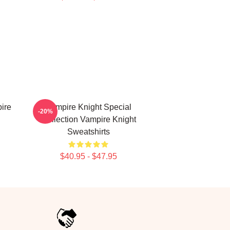
ire
Vampire Knight Special
-20%
Collection Vampire Knight
Sweatshirts
$40.95 - $47.95