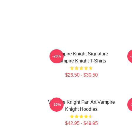
Vampire Knight Signature
V
-20%
Vampire Knight T-Shirts
$26.50 - $30.50
Vampire Knight Fan Art Vampire
-20%
Knight Hoodies
$42.95 - $49.95