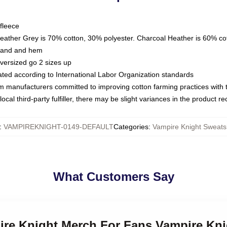
fleece
Heather Grey is 70% cotton, 30% polyester. Charcoal Heather is 60% co
kband and hem
oversized go 2 sizes up
luated according to International Labor Organization standards
om manufacturers committed to improving cotton farming practices with th
ocal third-party fulfiller, there may be slight variances in the product r
:
VAMPIREKNIGHT-0149-DEFAULT
Categories
:
Vampire Knight Sweatsh
What Customers Say
pire Knight Merch For Fans Vampire Kni