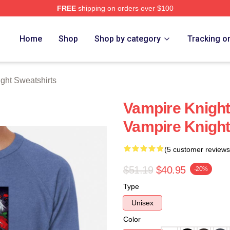
FREE
shipping on orders over $100
t Merch Store
Home
Shop
Shop by category
Tracking o
ght Sweatshirts
Vampire Knight
Vampire Knight
(5 customer reviews
$51.19
$40.95
-20%
Type
Unisex
Color