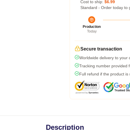
Cost to ship:
$6.99
Standard - Order today to 
Production
Today
Secure transaction
Worldwide delivery to your
Tracking number provided fo
Full refund if the product is
Description