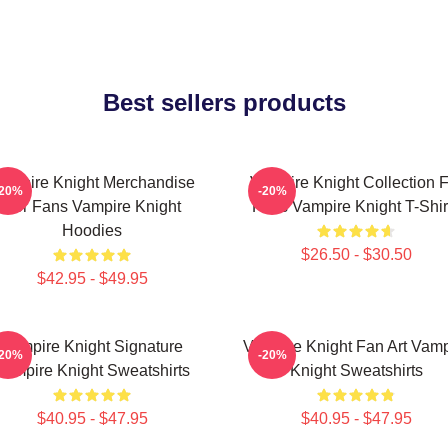
Best sellers products
ampire Knight Merchandise
Vampire Knight Collection F
-20%
-20%
For Fans Vampire Knight
Fans Vampire Knight T-Shir
Hoodies
$26.50 - $30.50
$42.95 - $49.95
Vampire Knight Signature
Vampire Knight Fan Art Vamp
-20%
-20%
Vampire Knight Sweatshirts
Knight Sweatshirts
$40.95 - $47.95
$40.95 - $47.95