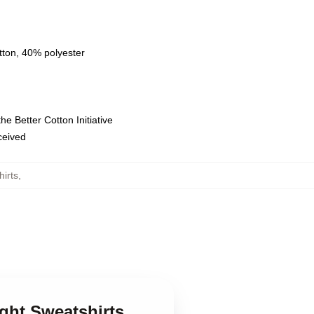
tton, 40% polyester
e Better Cotton Initiative
eceived
irts
,
ght Sweatshirts