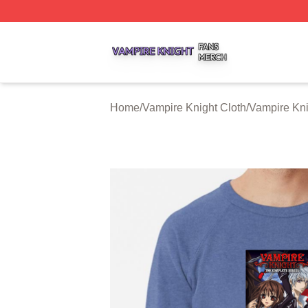
Vampire Knight Shop ⚡️ Officially Licensed Vampire Knigh
Home
/
Vampire Knight Cloth
/
Vampire Kni