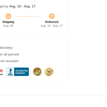
get by
Aug. 10 - Aug. 17
Shipping
Delivered
Aug. 06
Aug. 10 - Aug. 17
 doorstep
r all parcels
 not received