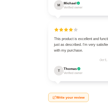
Michael
M
Verified owner
This product is excellent and funct
just as described. I'm very satisfie
with my purchase.
Oct 5,
Thomas
T
Verified owner
Write your review