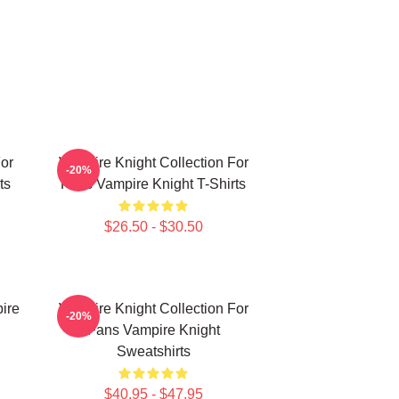
or
Vampire Knight Collection For
-20%
ts
Fans Vampire Knight T-Shirts
$26.50 - $30.50
ire
Vampire Knight Collection For
-20%
Fans Vampire Knight
Sweatshirts
$40.95 - $47.95