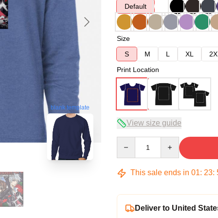
Default
Size
S
M
L
XL
2X
Print Location
blank template
View size guide
Quantity
This sale ends in
01
:
23
:
Deliver to United State