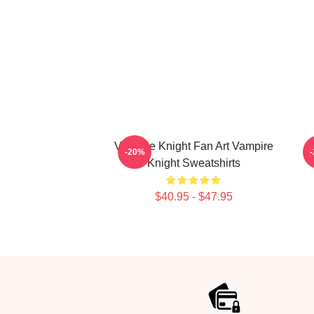
Vampire Knight Fan Art Vampire
-20%
Knight Sweatshirts
$40.95 - $47.95
Footer