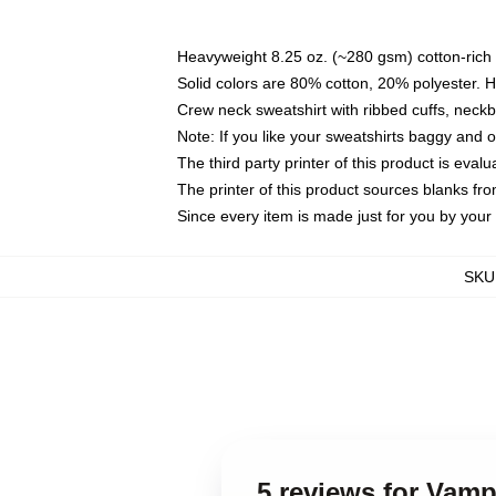
Heavyweight 8.25 oz. (~280 gsm) cotton-rich 
Solid colors are 80% cotton, 20% polyester. 
Crew neck sweatshirt with ribbed cuffs, nec
Note: If you like your sweatshirts baggy and 
The third party printer of this product is eva
The printer of this product sources blanks fr
Since every item is made just for you by your l
SKU
5 reviews for Vam