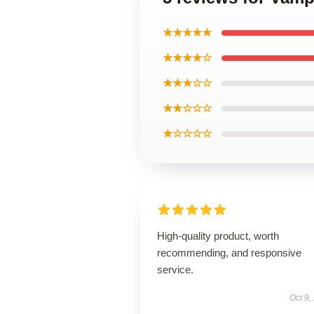
★★★★★
★★★★☆
★★★☆☆
★★☆☆☆
★☆☆☆☆
High-quality product, worth
recommending, and responsive
service.
Oct 9,