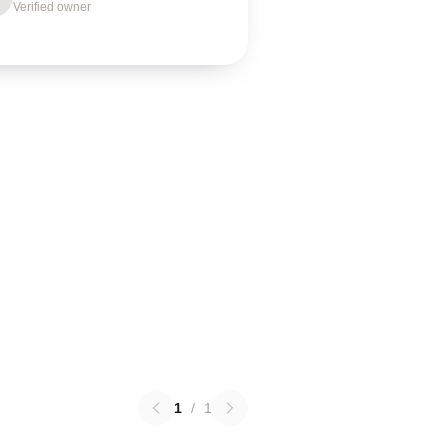
Verified owner
1
/
1