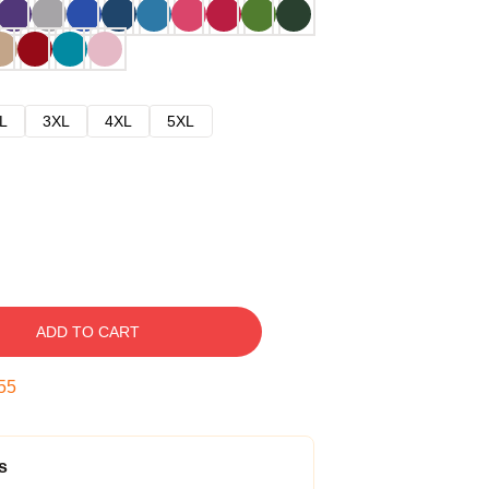
L
3XL
4XL
5XL
ADD TO CART
54
s