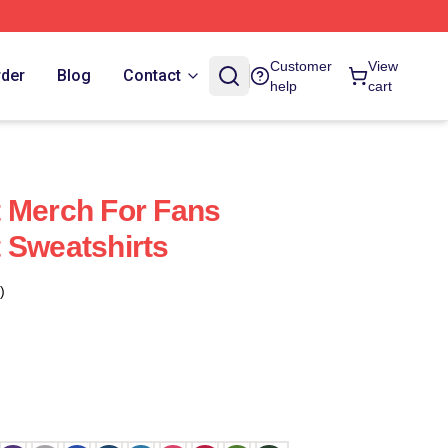
Customer
View
rder
Blog
Contact
help
cart
 Merch For Fans
 Sweatshirts
)