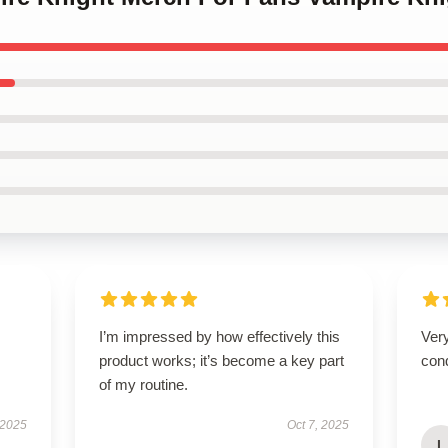
I’m impressed by how effectively this
Very
product works; it’s become a key part
cond
of my routine.
 2025
Oct 7, 2025
L