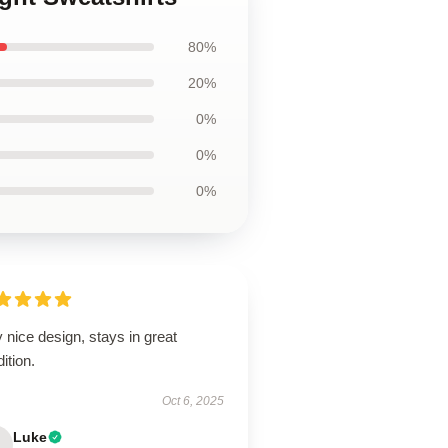
80%
20%
0%
0%
0%
 nice design, stays in great
ition.
Oct 6, 2025
Luke