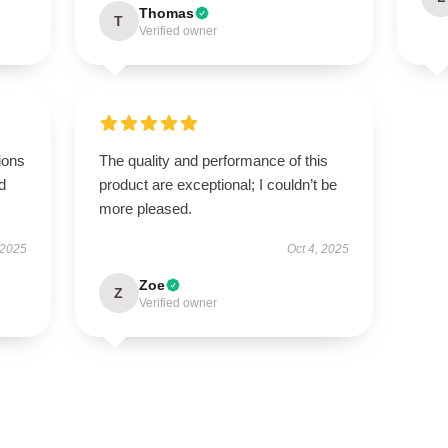
Thomas
T
Verified owner
ions
The quality and performance of this
d
product are exceptional; I couldn’t be
more pleased.
 2025
Oct 4, 2025
Zoe
Z
Verified owner