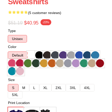
Sweatshirts
(5 customer reviews)
$51.19
$40.95
-20%
Type
Unisex
Color
Default
Size
S
M
L
XL
2XL
3XL
4XL
5XL
Print Location