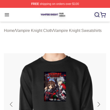
FREE
shipping on orders over $100
Vampire Knight Shop ⚡️ Officially Licensed Vampire Kni
Open menu
Home
/
Vampire Knight Cloth
/
Vampire Knight Sweatshirts