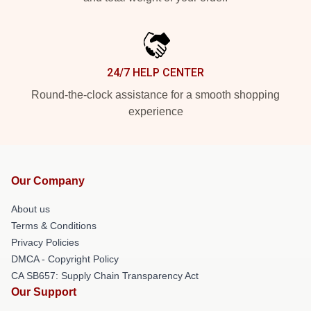
24/7 HELP CENTER
Round-the-clock assistance for a smooth shopping
experience
Our Company
About us
Terms & Conditions
Privacy Policies
DMCA - Copyright Policy
CA SB657: Supply Chain Transparency Act
Our Support