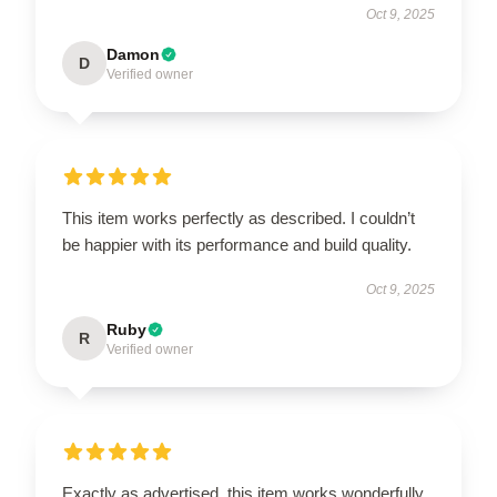
Oct 9, 2025
Damon
D
Verified owner
This item works perfectly as described. I couldn’t
be happier with its performance and build quality.
Oct 9, 2025
Ruby
R
Verified owner
Exactly as advertised, this item works wonderfully.