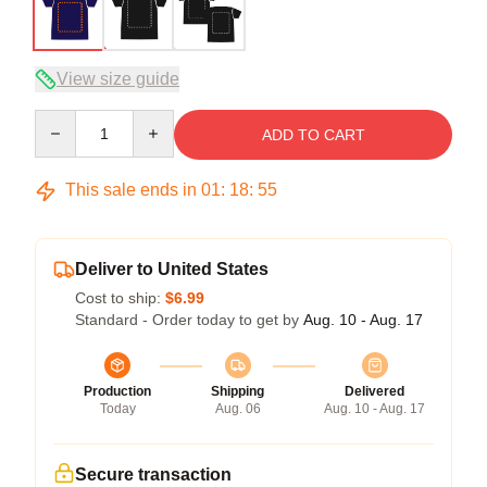
View size guide
Quantity
ADD TO CART
This sale ends in
01
:
18
:
54
Deliver to United States
Cost to ship:
$6.99
Standard - Order today to get by
Aug. 10 - Aug. 17
Production
Shipping
Delivered
Today
Aug. 06
Aug. 10 - Aug. 17
Secure transaction