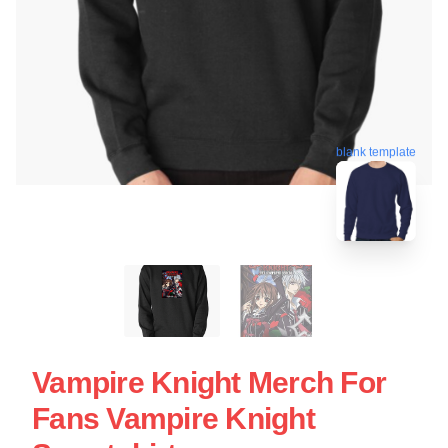
blank template
Vampire Knight Merch For
Fans Vampire Knight