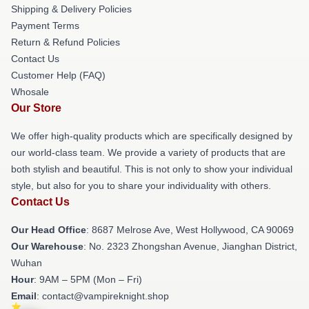
Shipping & Delivery Policies
Payment Terms
Return & Refund Policies
Contact Us
Customer Help (FAQ)
Whosale
Our Store
We offer high-quality products which are specifically designed by
our world-class team. We provide a variety of products that are
both stylish and beautiful. This is not only to show your individual
style, but also for you to share your individuality with others.
Contact Us
Our Head Office
: 8687 Melrose Ave, West Hollywood, CA 90069
Our Warehouse
: No. 2323 Zhongshan Avenue, Jianghan District,
Wuhan
Hour
: 9AM – 5PM (Mon – Fri)
Email
: contact@vampireknight.shop