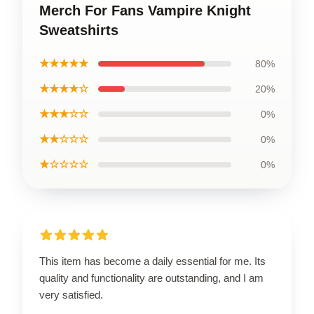
Merch For Fans Vampire Knight
Sweatshirts
★★★★★
80%
★★★★☆
20%
★★★☆☆
0%
★★☆☆☆
0%
★☆☆☆☆
0%
This item has become a daily essential for me. Its
quality and functionality are outstanding, and I am
very satisfied.