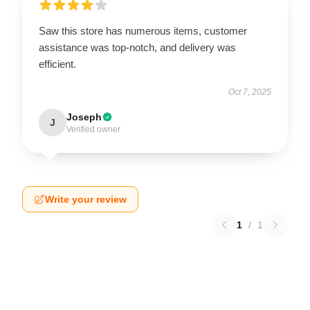
Saw this store has numerous items, customer
assistance was top-notch, and delivery was
efficient.
Oct 7, 2025
Joseph
J
Verified owner
Write your review
1
/
1