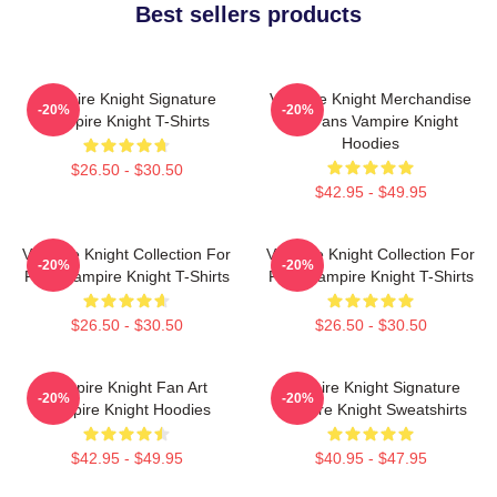
Best sellers products
Vampire Knight Signature
Vampire Knight Merchandise
-20%
-20%
Vampire Knight T-Shirts
For Fans Vampire Knight
Hoodies
$26.50 - $30.50
$42.95 - $49.95
Vampire Knight Collection For
Vampire Knight Collection For
-20%
-20%
Fans Vampire Knight T-Shirts
Fans Vampire Knight T-Shirts
$26.50 - $30.50
$26.50 - $30.50
Vampire Knight Fan Art
Vampire Knight Signature
-20%
-20%
Vampire Knight Hoodies
Vampire Knight Sweatshirts
$42.95 - $49.95
$40.95 - $47.95