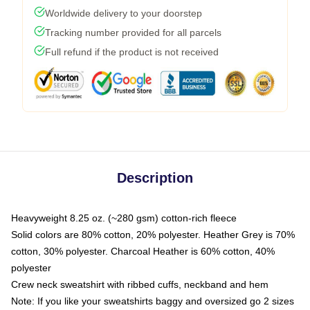
Worldwide delivery to your doorstep
Tracking number provided for all parcels
Full refund if the product is not received
Description
Heavyweight 8.25 oz. (~280 gsm) cotton-rich fleece
Solid colors are 80% cotton, 20% polyester. Heather Grey is 70%
cotton, 30% polyester. Charcoal Heather is 60% cotton, 40%
polyester
Crew neck sweatshirt with ribbed cuffs, neckband and hem
Note: If you like your sweatshirts baggy and oversized go 2 sizes