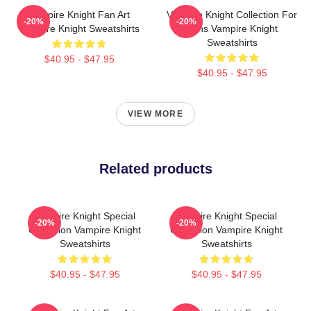
Vampire Knight Fan Art
Vampire Knight Collection For
-20%
-20%
Vampire Knight Sweatshirts
Fans Vampire Knight
Sweatshirts
$40.95 - $47.95
$40.95 - $47.95
VIEW MORE
Related products
Vampire Knight Special
Vampire Knight Special
-20%
-20%
Collection Vampire Knight
Collection Vampire Knight
Sweatshirts
Sweatshirts
$40.95 - $47.95
$40.95 - $47.95