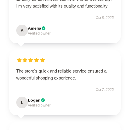
I’m very satisfied with its quality and functionality.
Oct 8, 2025
Amelia
A
Verified owner
The store's quick and reliable service ensured a
wonderful shopping experience.
Oct 7, 2025
Logan
L
Verified owner