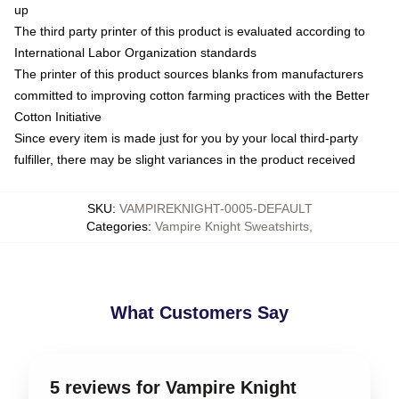
up
The third party printer of this product is evaluated according to
International Labor Organization standards
The printer of this product sources blanks from manufacturers
committed to improving cotton farming practices with the Better
Cotton Initiative
Since every item is made just for you by your local third-party
fulfiller, there may be slight variances in the product received
SKU
:
VAMPIREKNIGHT-0005-DEFAULT
Categories
:
Vampire Knight Sweatshirts
,
What Customers Say
5 reviews for Vampire Knight