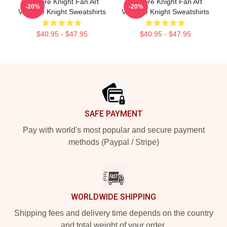
Vampire Knight Fan Art
Vampire Knight Fan Art
-20%
-20%
Vampire Knight Sweatshirts
Vampire Knight Sweatshirts
$40.95 - $47.95
$40.95 - $47.95
Footer
SAFE PAYMENT
Pay with world's most popular and secure payment
methods (Paypal / Stripe)
WORLDWIDE SHIPPING
Shipping fees and delivery time depends on the country
and total weight of your order.