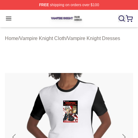
FREE
shipping on orders over $100
Vampire Knight Shop ⚡️ Officially Licensed Vampire Kni
Open menu
Home
/
Vampire Knight Cloth
/
Vampire Knight Dresses