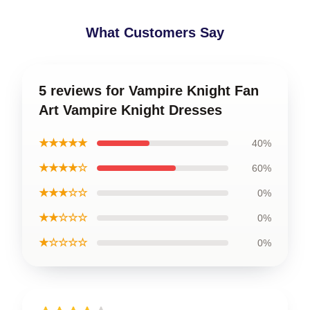
What Customers Say
5 reviews for Vampire Knight Fan
Art Vampire Knight Dresses
★★★★★
40%
★★★★☆
60%
★★★☆☆
0%
★★☆☆☆
0%
★☆☆☆☆
0%