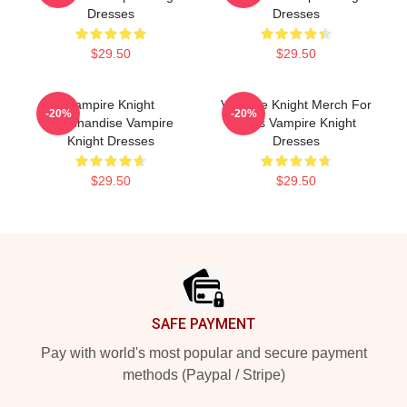
Dresses
Dresses
$29.50
$29.50
Vampire Knight
Vampire Knight Merch For
-20%
-20%
Merchandise Vampire
Fans Vampire Knight
Knight Dresses
Dresses
$29.50
$29.50
Footer
SAFE PAYMENT
Pay with world's most popular and secure payment
methods (Paypal / Stripe)