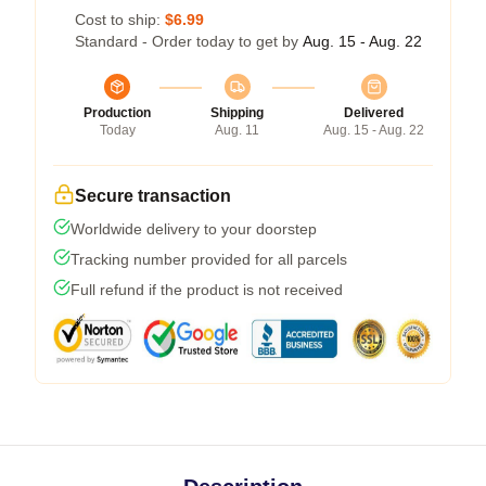
Cost to ship:
$6.99
Standard - Order today to get by
Aug. 15 - Aug. 22
Production
Shipping
Delivered
Today
Aug. 11
Aug. 15 - Aug. 22
Secure transaction
Worldwide delivery to your doorstep
Tracking number provided for all parcels
Full refund if the product is not received