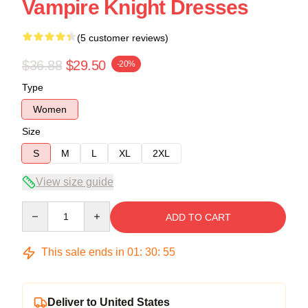
Vampire Knight Dresses
(5 customer reviews)
$36.88
$29.50
-20%
Type
Women
Size
S
M
L
XL
2XL
View size guide
Quantity
ADD TO CART
This sale ends in
01
:
30
:
54
Deliver to United States