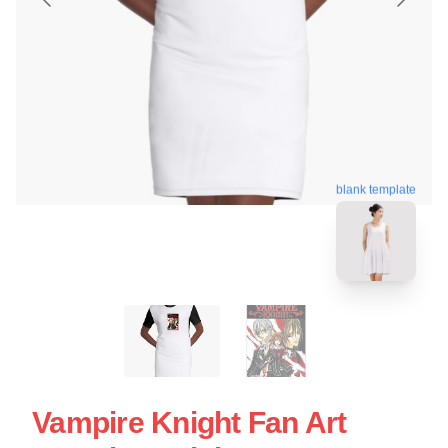
blank template
Vampire Knight Fan Art