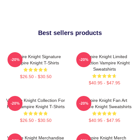
Best sellers products
Vampire Knight Signature
Vampire Knight Limited
-20%
-20%
Vampire Knight T-Shirts
Collection Vampire Knight
Sweatshirts
$26.50 - $30.50
$40.95 - $47.95
Vampire Knight Collection For
Vampire Knight Fan Art
-20%
-20%
Fans Vampire Knight T-Shirts
Vampire Knight Sweatshirts
$26.50 - $30.50
$40.95 - $47.95
Vampire Knight Merchandise
Vampire Knight Merch