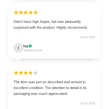
Didn't have high hopes, but was pleasantly
surprised with the product. Highly recommend.
Oct 9, 2025
Ivy
I
Verified owner
The item was just as described and arrived in
excellent condition. The attention to detail in its
packaging was much appreciated.
Oct 8, 2025