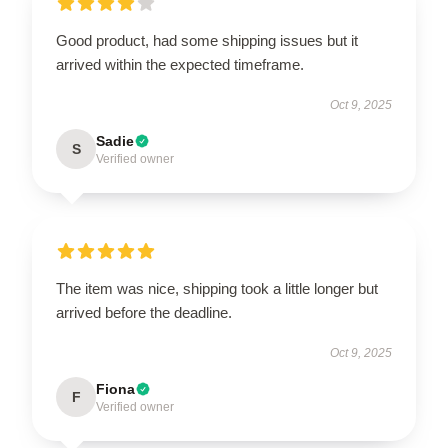
Good product, had some shipping issues but it
arrived within the expected timeframe.
Oct 9, 2025
Sadie
S
Verified owner
The item was nice, shipping took a little longer but
arrived before the deadline.
Oct 9, 2025
Fiona
F
Verified owner