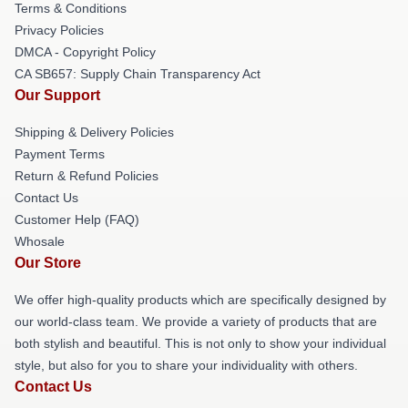
Terms & Conditions
Privacy Policies
DMCA - Copyright Policy
CA SB657: Supply Chain Transparency Act
Our Support
Shipping & Delivery Policies
Payment Terms
Return & Refund Policies
Contact Us
Customer Help (FAQ)
Whosale
Our Store
We offer high-quality products which are specifically designed by
our world-class team. We provide a variety of products that are
both stylish and beautiful. This is not only to show your individual
style, but also for you to share your individuality with others.
Contact Us