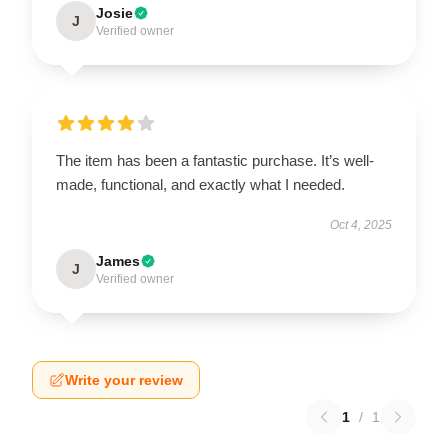
Josie
J
Verified owner
The item has been a fantastic purchase. It’s well-
made, functional, and exactly what I needed.
Oct 4, 2025
James
J
Verified owner
Write your review
1
/
1