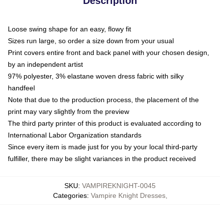
Description
Loose swing shape for an easy, flowy fit
Sizes run large, so order a size down from your usual
Print covers entire front and back panel with your chosen design,
by an independent artist
97% polyester, 3% elastane woven dress fabric with silky
handfeel
Note that due to the production process, the placement of the
print may vary slightly from the preview
The third party printer of this product is evaluated according to
International Labor Organization standards
Since every item is made just for you by your local third-party
fulfiller, there may be slight variances in the product received
SKU
:
VAMPIREKNIGHT-0045
Categories
:
Vampire Knight Dresses
,