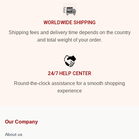
WORLDWIDE SHIPPING
Shipping fees and delivery time depends on the country
and total weight of your order.
24/7 HELP CENTER
Round-the-clock assistance for a smooth shopping
experience
Our Company
About us