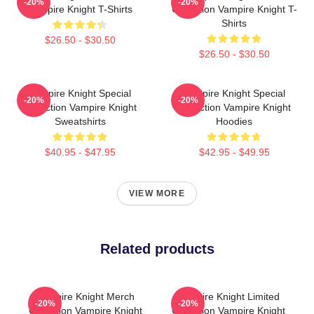
-20%
-20%
Vampire Knight T-Shirts
Collection Vampire Knight T-
Shirts
$26.50 - $30.50
$26.50 - $30.50
Vampire Knight Special
Vampire Knight Special
-20%
-20%
Collection Vampire Knight
Collection Vampire Knight
Sweatshirts
Hoodies
$40.95 - $47.95
$42.95 - $49.95
VIEW MORE
Related products
Vampire Knight Merch
Vampire Knight Limited
-20%
-20%
Collection Vampire Knight
Collection Vampire Knight