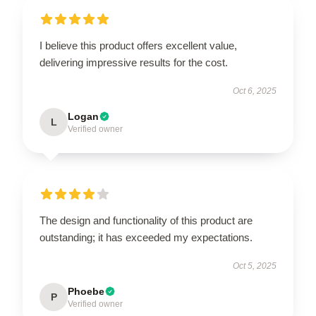
I believe this product offers excellent value,
delivering impressive results for the cost.
Oct 6, 2025
Logan
L
Verified owner
The design and functionality of this product are
outstanding; it has exceeded my expectations.
Oct 5, 2025
Phoebe
P
Verified owner