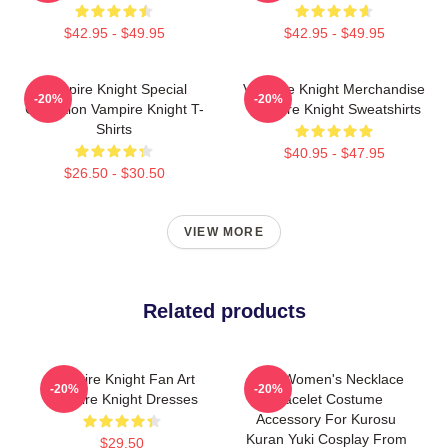
$42.95 - $49.95
$42.95 - $49.95
Vampire Knight Special
Vampire Knight Merchandise
-20%
-20%
Collection Vampire Knight T-
Vampire Knight Sweatshirts
Shirts
$40.95 - $47.95
$26.50 - $30.50
VIEW MORE
Related products
Vampire Knight Fan Art
Alloy Women's Necklace
-20%
-20%
Vampire Knight Dresses
Bracelet Costume
Accessory For Kurosu
Kuran Yuki Cosplay From
$29.50