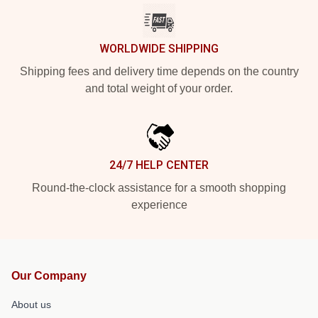
WORLDWIDE SHIPPING
Shipping fees and delivery time depends on the country
and total weight of your order.
24/7 HELP CENTER
Round-the-clock assistance for a smooth shopping
experience
Our Company
About us