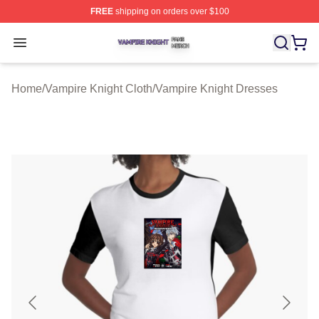
FREE
shipping on orders over $100
Vampire Knight Shop ⚡️ Officially Licensed Vampire Kni
Open menu
Home
/
Vampire Knight Cloth
/
Vampire Knight Dresses