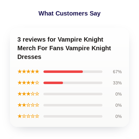
What Customers Say
3 reviews for Vampire Knight
Merch For Fans Vampire Knight
Dresses
★★★★★
67%
★★★★☆
33%
★★★☆☆
0%
★★☆☆☆
0%
★☆☆☆☆
0%