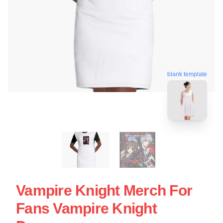
blank template
Vampire Knight Merch For
Fans Vampire Knight