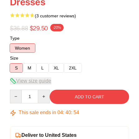
Dresses
(3 customer reviews)
$36.88
$29.50
-20%
Type
Women
Size
S
M
L
XL
2XL
View size guide
Quantity
ADD TO CART
This sale ends in
04
:
40
:
54
Deliver to United States