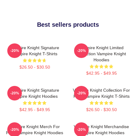
Best sellers products
Vampire Knight Signature
Vampire Knight Limited
-20%
-20%
Vampire Knight T-Shirts
Collection Vampire Knight
Hoodies
$26.50 - $30.50
$42.95 - $49.95
Vampire Knight Signature
Vampire Knight Collection For
-20%
-20%
Vampire Knight Hoodies
Fans Vampire Knight T-Shirts
$42.95 - $49.95
$26.50 - $30.50
Vampire Knight Merch For
Vampire Knight Merchandise
-20%
-20%
Fans Vampire Knight Hoodies
Vampire Knight Hoodies