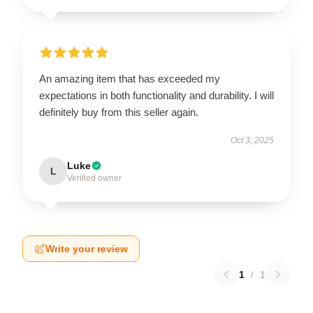
An amazing item that has exceeded my
expectations in both functionality and durability. I will
definitely buy from this seller again.
Oct 3, 2025
Luke
L
Verified owner
Write your review
1
/
1