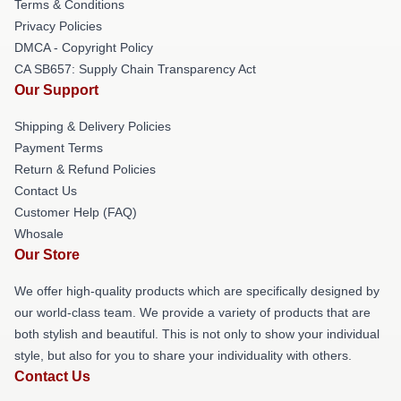
Terms & Conditions
Privacy Policies
DMCA - Copyright Policy
CA SB657: Supply Chain Transparency Act
Our Support
Shipping & Delivery Policies
Payment Terms
Return & Refund Policies
Contact Us
Customer Help (FAQ)
Whosale
Our Store
We offer high-quality products which are specifically designed by
our world-class team. We provide a variety of products that are
both stylish and beautiful. This is not only to show your individual
style, but also for you to share your individuality with others.
Contact Us