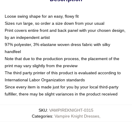
Loose swing shape for an easy, flowy fit
Sizes run large, so order a size down from your usual
Print covers entire front and back panel with your chosen design,
by an independent artist
97% polyester, 3% elastane woven dress fabric with silky
handfeel
Note that due to the production process, the placement of the
print may vary slightly from the preview
The third party printer of this product is evaluated according to
International Labor Organization standards
Since every item is made just for you by your local third-party
fulfiller, there may be slight variances in the product received
SKU
:
VAMPIREKNIGHT-0315
Categories
:
Vampire Knight Dresses
,