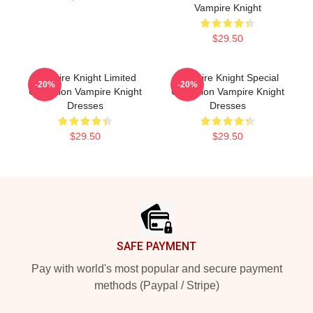
Vampire Knight
$29.50
Vampire Knight Limited
Vampire Knight Special
-20%
-20%
Collection Vampire Knight
Collection Vampire Knight
Dresses
Dresses
$29.50
$29.50
Footer
SAFE PAYMENT
Pay with world's most popular and secure payment
methods (Paypal / Stripe)