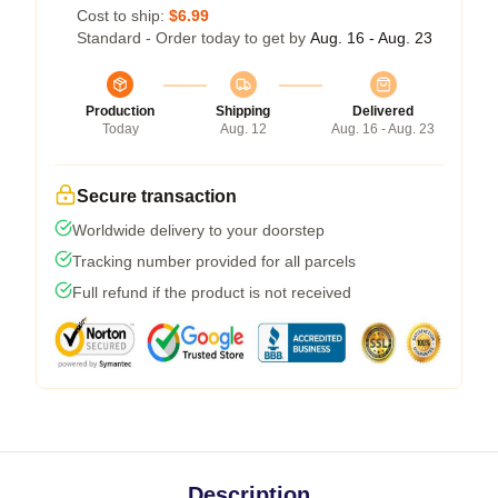
Cost to ship:
$6.99
Standard - Order today to get by
Aug. 16 - Aug. 23
Production
Shipping
Delivered
Today
Aug. 12
Aug. 16 - Aug. 23
Secure transaction
Worldwide delivery to your doorstep
Tracking number provided for all parcels
Full refund if the product is not received
Description